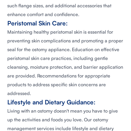
such flange sizes, and additional accessories that
enhance comfort and confidence.
Peristomal Skin Care:
Maintaining healthy peristomal skin is essential for
preventing skin complications and promoting a proper
seal for the ostomy appliance. Education on effective
peristomal skin care practices, including gentle
cleansing, moisture protection, and barrier application
are provided. Recommendations for appropriate
products to address specific skin concerns are
addressed.
Lifestyle and Dietary Guidance:
Living with an ostomy doesn't mean you have to give
up the activities and foods you love. Our ostomy
management services include lifestyle and dietary