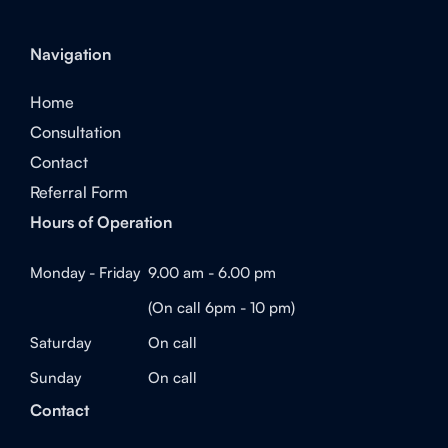
Navigation
Home
Consultation
Contact
Referral Form
Hours of Operation
Monday - Friday
9.00 am - 6.00 pm
(On call 6pm - 10 pm)
Saturday
On call
Sunday
On call
Contact