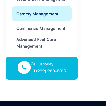
Ostomy Management
Continence Management
Advanced Foot Care
Management
Call us today
+1 (289) 968-5813