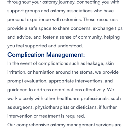
throughout your ostomy journey, connecting you with
support groups and ostomy associations who have
personal experience with ostomies. These resources
provide a safe space to share concerns, exchange tips
and advice, and foster a sense of community, helping
you feel supported and understood.
Complication Management:
In the event of complications such as leakage, skin
irritation, or herniation around the stoma, we provide
prompt evaluation, appropriate interventions, and
guidance to address complications effectively. We
work closely with other healthcare professionals, such
as surgeons, physiotherapists or dieticians, if further
intervention or treatment is required.
Our comprehensive ostomy management services are