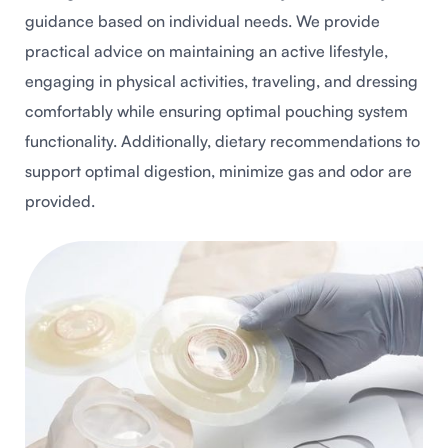
guidance based on individual needs. We provide
practical advice on maintaining an active lifestyle,
engaging in physical activities, traveling, and dressing
comfortably while ensuring optimal pouching system
functionality. Additionally, dietary recommendations to
support optimal digestion, minimize gas and odor are
provided.