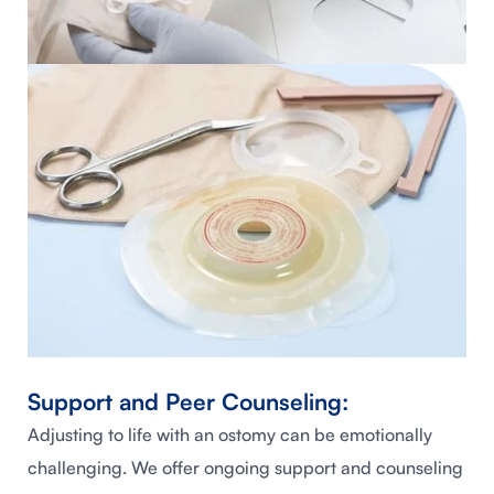
Support and Peer Counseling:
Adjusting to life with an ostomy can be emotionally
challenging. We offer ongoing support and counseling