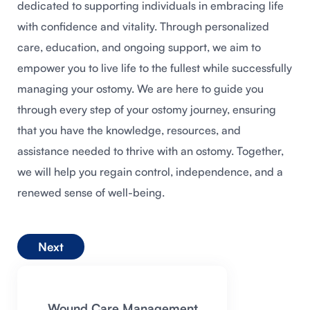
dedicated to supporting individuals in embracing life
with confidence and vitality. Through personalized
care, education, and ongoing support, we aim to
empower you to live life to the fullest while successfully
managing your ostomy. We are here to guide you
through every step of your ostomy journey, ensuring
that you have the knowledge, resources, and
assistance needed to thrive with an ostomy. Together,
we will help you regain control, independence, and a
renewed sense of well-being.
Next
Wound Care Management