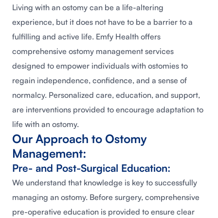
Living with an ostomy can be a life-altering
experience, but it does not have to be a barrier to a
fulfilling and active life. Emfy Health offers
comprehensive ostomy management services
designed to empower individuals with ostomies to
regain independence, confidence, and a sense of
normalcy. Personalized care, education, and support,
are interventions provided to encourage adaptation to
life with an ostomy.
Our Approach to Ostomy
Management:
Pre- and Post-Surgical Education:
We understand that knowledge is key to successfully
managing an ostomy. Before surgery, comprehensive
pre-operative education is provided to ensure clear