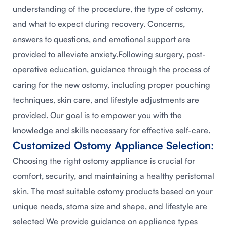
understanding of the procedure, the type of ostomy,
and what to expect during recovery. Concerns,
answers to questions, and emotional support are
provided to alleviate anxiety.Following surgery, post-
operative education, guidance through the process of
caring for the new ostomy, including proper pouching
techniques, skin care, and lifestyle adjustments are
provided. Our goal is to empower you with the
knowledge and skills necessary for effective self-care.
Customized Ostomy Appliance Selection:
Choosing the right ostomy appliance is crucial for
comfort, security, and maintaining a healthy peristomal
skin. The most suitable ostomy products based on your
unique needs, stoma size and shape, and lifestyle are
selected We provide guidance on appliance types