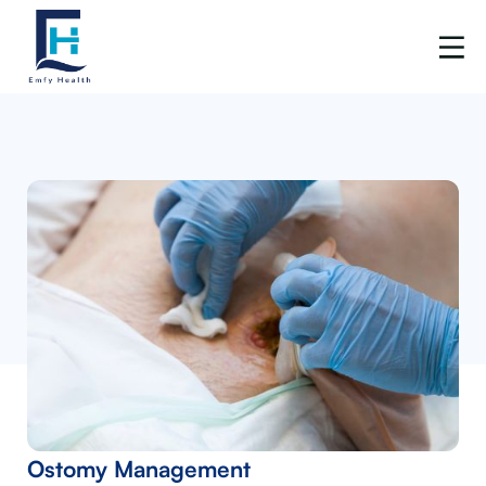
Ostomy Management